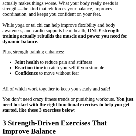
actually makes things worse. What your body really needs is
strength—the kind that reinforces your balance, improves
coordination, and keeps you confident on your feet.
While yoga or tai chi can help improve flexibility and body
awareness, and cardio supports heart health,
ONLY strength
training actually rebuilds the muscle and power you need for
dynamic balance
.
Plus, strength training enhances:
Joint health
to reduce pain and stiffness
Reaction time
to catch yourself if you stumble
Confidence
to move without fear
All of which work together to keep you steady and safe!
You don’t need crazy fitness trends or punishing workouts.
You just
need to start with the right functional exercises to help you get
started, like these 3 exercises below:
3 Strength-Driven Exercises That
Improve Balance