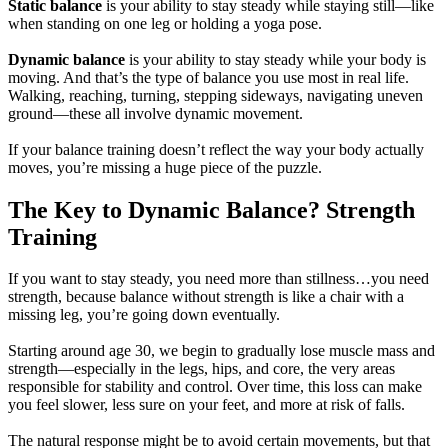
Static balance
is your ability to stay steady while staying still—like
when standing on one leg or holding a yoga pose.
Dynamic balance
is your ability to stay steady while your body is
moving. And that’s the type of balance you use most in real life.
Walking, reaching, turning, stepping sideways, navigating uneven
ground—these all involve dynamic movement.
If your balance training doesn’t reflect the way your body actually
moves, you’re missing a huge piece of the puzzle.
The Key to Dynamic Balance? Strength
Training
If you want to stay steady, you need more than stillness…you need
strength, because balance without strength is like a chair with a
missing leg, you’re going down eventually.
Starting around age 30, we begin to gradually lose muscle mass and
strength—especially in the legs, hips, and core, the very areas
responsible for stability and control. Over time, this loss can make
you feel slower, less sure on your feet, and more at risk of falls.
The natural response might be to avoid certain movements, but that