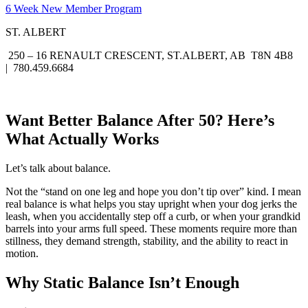
6 Week New Member Program
ST. ALBERT
250 – 16 RENAULT CRESCENT, ST.ALBERT, AB T8N 4B8
| 780.459.6684
Want Better Balance After 50? Here’s
What Actually Works
Let’s talk about balance.
Not the “stand on one leg and hope you don’t tip over” kind. I mean
real balance is what helps you stay upright when your dog jerks the
leash, when you accidentally step off a curb, or when your grandkid
barrels into your arms full speed. These moments require more than
stillness, they demand strength, stability, and the ability to react in
motion.
Why Static Balance Isn’t Enough