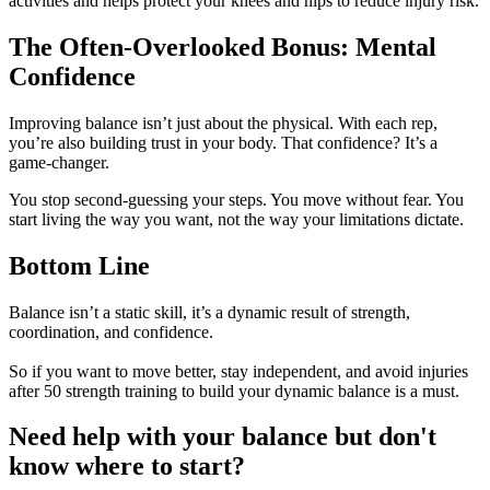
activities and helps protect your knees and hips to reduce injury risk.
The Often-Overlooked Bonus: Mental
Confidence
Improving balance isn’t just about the physical. With each rep,
you’re also building trust in your body. That confidence? It’s a
game-changer.
You stop second-guessing your steps. You move without fear. You
start living the way you want, not the way your limitations dictate.
Bottom Line
Balance isn’t a static skill, it’s a dynamic result of strength,
coordination, and confidence.
So if you want to move better, stay independent, and avoid injuries
after 50 strength training to build your dynamic balance is a must.
Need help with your balance but don't
know where to start?