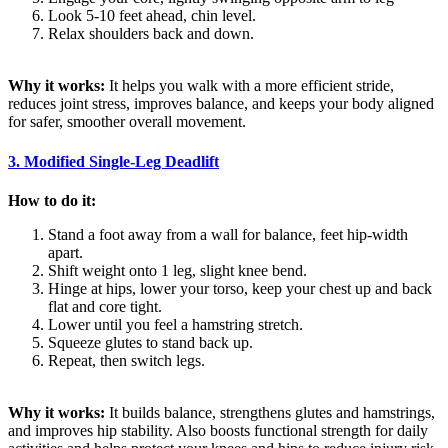
Look 5-10 feet ahead, chin level.
Relax shoulders back and down.
Why it works:
It helps you walk with a more efficient stride,
reduces joint stress, improves balance, and keeps your body aligned
for safer, smoother overall movement.
3. Modified Single-Leg Deadlift
How to do it:
Stand a foot away from a wall for balance, feet hip-width
apart.
Shift weight onto 1 leg, slight knee bend.
Hinge at hips, lower your torso, keep your chest up and back
flat and core tight.
Lower until you feel a hamstring stretch.
Squeeze glutes to stand back up.
Repeat, then switch legs.
Why it works:
It builds balance, strengthens glutes and hamstrings,
and improves hip stability. Also boosts functional strength for daily