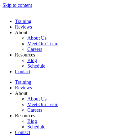
Skip to content
Training
Reviews
About
About Us
Meet Our Team
Careers
Resources
Blog
Schedule
Contact
Training
Reviews
About
About Us
Meet Our Team
Careers
Resources
Blog
Schedule
Contact