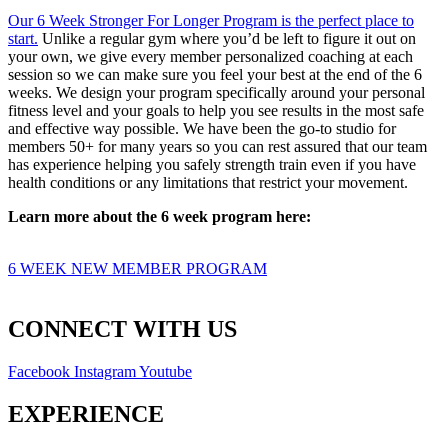
Our 6 Week Stronger For Longer Program is the perfect place to
start.
Unlike a regular gym where you’d be left to figure it out on
your own, we give every member personalized coaching at each
session so we can make sure you feel your best at the end of the 6
weeks. We design your program specifically around your personal
fitness level and your goals to help you see results in the most safe
and effective way possible. We have been the go-to studio for
members 50+ for many years so you can rest assured that our team
has experience helping you safely strength train even if you have
health conditions or any limitations that restrict your movement.
Learn more about the 6 week program here:
6 WEEK NEW MEMBER PROGRAM
CONNECT WITH US
Facebook
Instagram
Youtube
EXPERIENCE