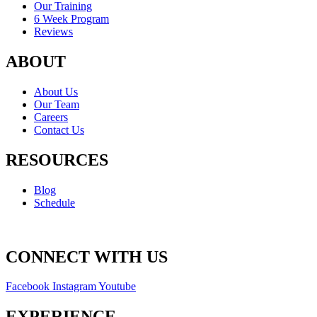
Our Training
6 Week Program
Reviews
ABOUT
About Us
Our Team
Careers
Contact Us
RESOURCES
Blog
Schedule
CONNECT WITH US
Facebook
Instagram
Youtube
EXPERIENCE