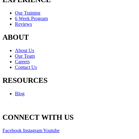
Our Training
6 Week Program
Reviews
ABOUT
About Us
Our Team
Careers
Contact Us
RESOURCES
Blog
CONNECT WITH US
Facebook
Instagram
Youtube