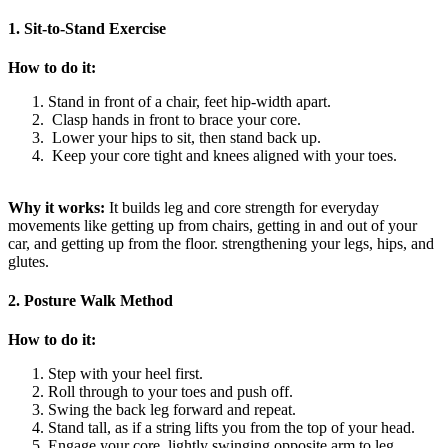
1. Sit-to-Stand Exercise
How to do it:
Stand in front of a chair, feet hip-width apart.
Clasp hands in front to brace your core.
Lower your hips to sit, then stand back up.
Keep your core tight and knees aligned with your toes.
Why it works:
It builds leg and core strength for everyday
movements like getting up from chairs, getting in and out of your
car, and getting up from the floor. strengthening your legs, hips, and
glutes.
2. Posture Walk Method
How to do it:
Step with your heel first.
Roll through to your toes and push off.
Swing the back leg forward and repeat.
Stand tall, as if a string lifts you from the top of your head.
Engage your core, lightly swinging opposite arm to leg