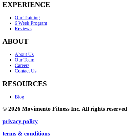
EXPERIENCE
Our Training
6 Week Program
Reviews
ABOUT
About Us
Our Team
Careers
Contact Us
RESOURCES
Blog
© 2026 Movimento Fitness Inc. All rights reserved
privacy policy
terms & conditions