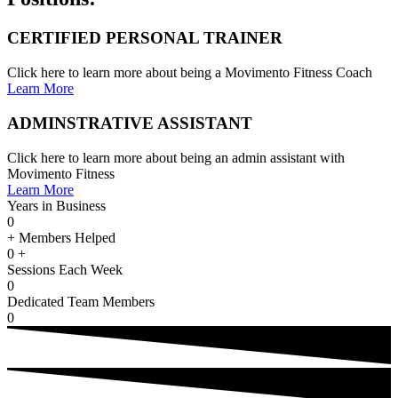
CERTIFIED PERSONAL TRAINER
Click here to learn more about being a Movimento Fitness Coach
Learn More
ADMINSTRATIVE ASSISTANT
Click here to learn more about being an admin assistant with
Movimento Fitness
Learn More
Years in Business
0
+ Members Helped
0
+
Sessions Each Week
0
Dedicated Team Members
0