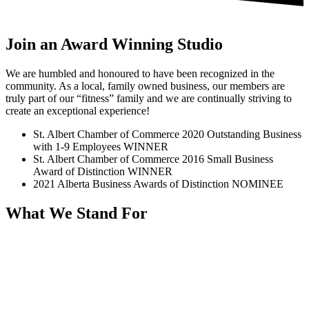
Join an Award Winning Studio
We are humbled and honoured to have been recognized in the
community. As a local, family owned business, our members are
truly part of our “fitness” family and we are continually striving to
create an exceptional experience!
St. Albert Chamber of Commerce 2020 Outstanding Business
with 1-9 Employees WINNER
St. Albert Chamber of Commerce 2016 Small Business
Award of Distinction WINNER
2021 Alberta Business Awards of Distinction NOMINEE
What We Stand For