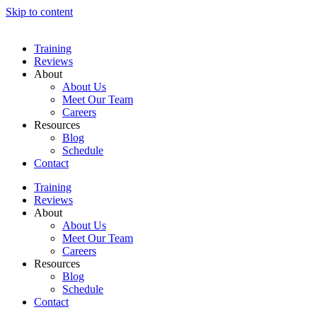
Skip to content
Training
Reviews
About
About Us
Meet Our Team
Careers
Resources
Blog
Schedule
Contact
Training
Reviews
About
About Us
Meet Our Team
Careers
Resources
Blog
Schedule
Contact