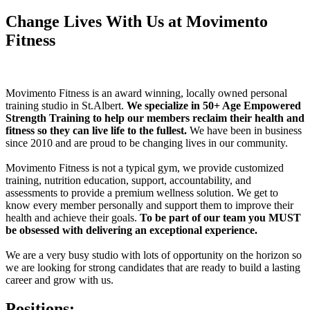
Change Lives With Us at Movimento
Fitness
Movimento Fitness is an award winning, locally owned personal
training studio in St.Albert.
We specialize in 50+ Age Empowered
Strength Training to help our members reclaim their health and
fitness so they can live life to the fullest.
We have been in business
since 2010 and are proud to be changing lives in our community.
Movimento Fitness is not a typical gym, we provide customized
training, nutrition education, support, accountability, and
assessments to provide a premium wellness solution. We get to
know every member personally and
support them to improve their
health and achieve their goals.
To be part of our team you MUST
be obsessed with delivering an exceptional experience.
We are a very busy studio with lots of opportunity on the horizon so
we are looking for strong candidates that are ready to build a lasting
career and grow with us.
Positions: