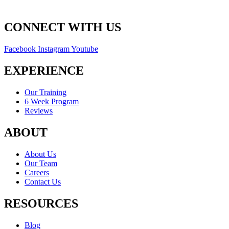
CONNECT WITH US
Facebook
Instagram
Youtube
EXPERIENCE
Our Training
6 Week Program
Reviews
ABOUT
About Us
Our Team
Careers
Contact Us
RESOURCES
Blog