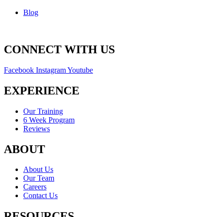
Blog
CONNECT WITH US
Facebook
Instagram
Youtube
EXPERIENCE
Our Training
6 Week Program
Reviews
ABOUT
About Us
Our Team
Careers
Contact Us
RESOURCES