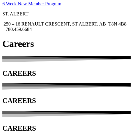
6 Week New Member Program
ST. ALBERT
250 – 16 RENAULT CRESCENT, ST.ALBERT, AB T8N 4B8
| 780.459.6684
Careers
CAREERS
CAREERS
CAREERS