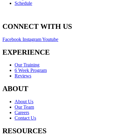
Schedule
CONNECT WITH US
Facebook
Instagram
Youtube
EXPERIENCE
Our Training
6 Week Program
Reviews
ABOUT
About Us
Our Team
Careers
Contact Us
RESOURCES