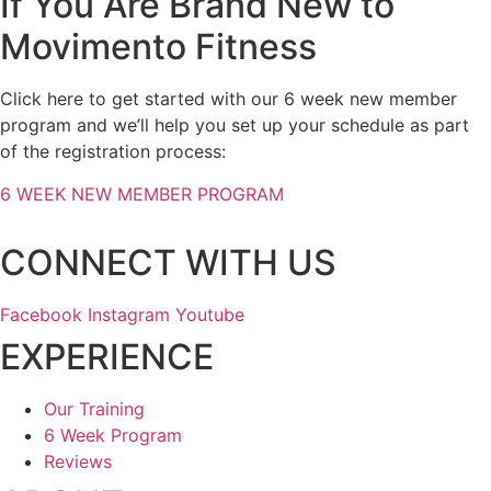
If You Are Brand New to
Movimento Fitness
Click here to get started with our 6 week new member
program and we’ll help you set up your schedule as part
of the registration process:
6 WEEK NEW MEMBER PROGRAM
CONNECT WITH US
Facebook
Instagram
Youtube
EXPERIENCE
Our Training
6 Week Program
Reviews