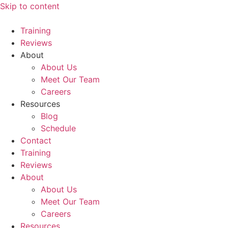
Skip to content
Training
Reviews
About
About Us
Meet Our Team
Careers
Resources
Blog
Schedule
Contact
Training
Reviews
About
About Us
Meet Our Team
Careers
Resources