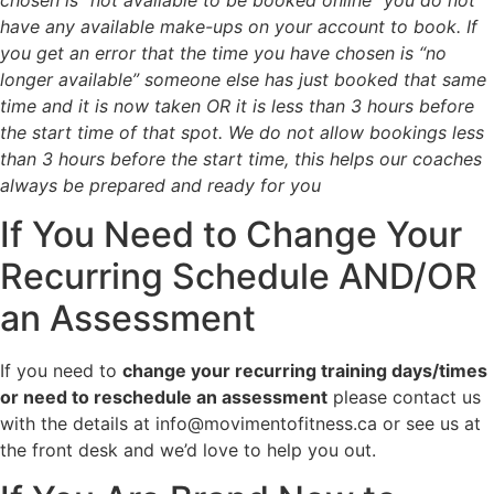
have any available make-ups on your account to book. If
you get an error that the time you have chosen is “no
longer available” s
omeone else has just booked that same
time and it is now taken OR i
t is less than 3 hours before
the start time of that spot. We do not allow bookings less
than 3 hours before the start time, this helps our coaches
always be prepared and ready for you
If You Need to Change Your
Recurring Schedule AND/OR
an Assessment
If you need to
change your recurring training days/times
or need to reschedule an assessment
please contact us
with the details at info@movimentofitness.ca or see us at
the front desk and we’d love to help you out.