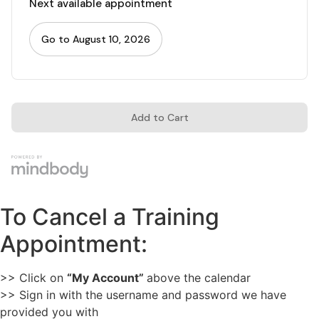
To Cancel a Training
Appointment:
>> Click on
“My Account”
above the calendar
>> Sign in with the username and password we have
provided you with