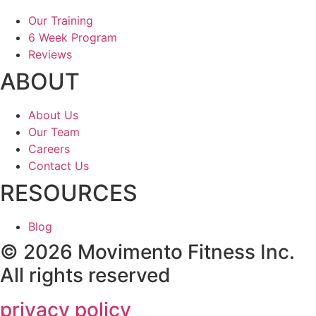
Our Training
6 Week Program
Reviews
ABOUT
About Us
Our Team
Careers
Contact Us
RESOURCES
Blog
© 2026 Movimento Fitness Inc.
All rights reserved
privacy policy