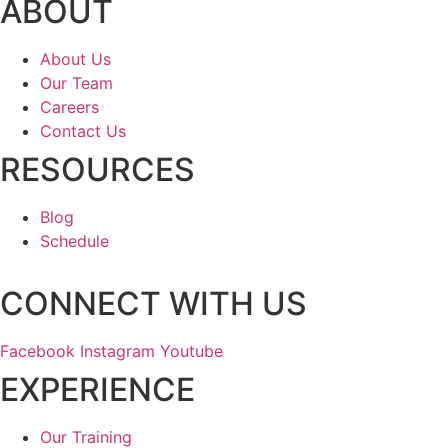
ABOUT
About Us
Our Team
Careers
Contact Us
RESOURCES
Blog
Schedule
CONNECT WITH US
Facebook
Instagram
Youtube
EXPERIENCE
Our Training