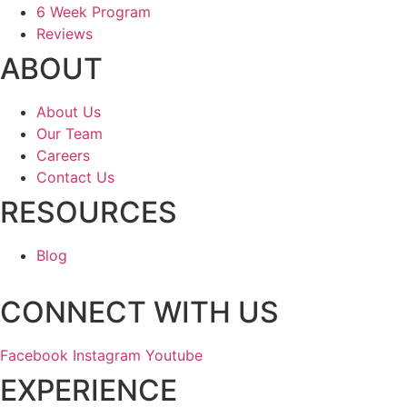
6 Week Program
Reviews
ABOUT
About Us
Our Team
Careers
Contact Us
RESOURCES
Blog
CONNECT WITH US
Facebook
Instagram
Youtube
EXPERIENCE