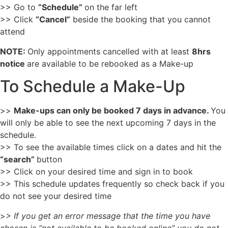
>> Go to
“Schedule”
on the far left
>> Click
“Cancel”
beside the booking that you cannot
attend
NOTE:
Only appointments cancelled with at least
8hrs
notice
are available to be rebooked as a Make-up
To Schedule a Make-Up
>>
Make-ups can only be booked 7 days in advance.
You
will only be able to see the next upcoming 7 days in the
schedule.
>> To see the available times click on a dates and hit the
“search”
button
>> Click on your desired time and sign in to book
>> This schedule updates frequently so check back if you
do not see your desired time
>
> If you get an error message that the time you have
chosen is “not available to be booked online” you do not