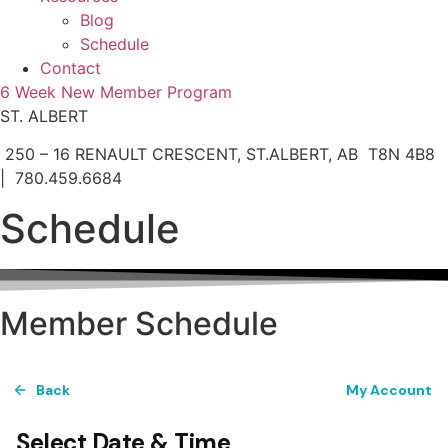
Blog
Schedule
Contact
6 Week New Member Program
ST. ALBERT
250 – 16 RENAULT CRESCENT, ST.ALBERT, AB T8N 4B8
| 780.459.6684
Schedule
Member Schedule