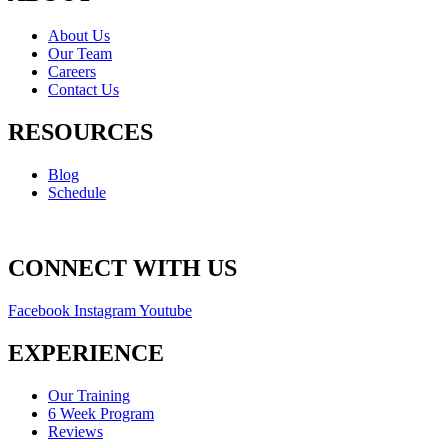
About Us
Our Team
Careers
Contact Us
RESOURCES
Blog
Schedule
CONNECT WITH US
Facebook
Instagram
Youtube
EXPERIENCE
Our Training
6 Week Program
Reviews