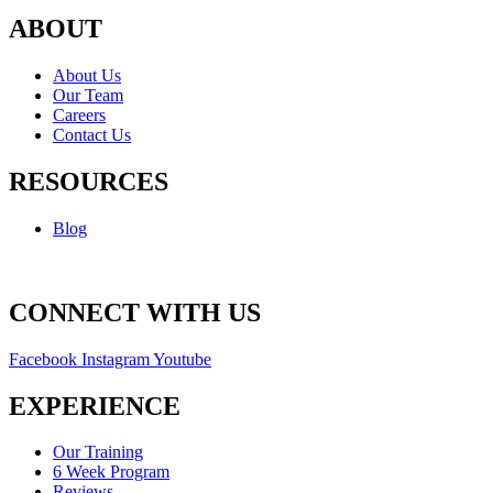
ABOUT
About Us
Our Team
Careers
Contact Us
RESOURCES
Blog
CONNECT WITH US
Facebook
Instagram
Youtube
EXPERIENCE
Our Training
6 Week Program
Reviews