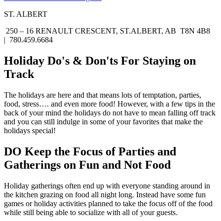
ST. ALBERT
250 – 16 RENAULT CRESCENT, ST.ALBERT, AB T8N 4B8
| 780.459.6684
Holiday Do's & Don'ts For Staying on
Track
The holidays are here and that means lots of temptation, parties,
food, stress…. and even more food! However, with a few tips in the
back of your mind the holidays do not have to mean falling off track
and you can still indulge in some of your favorites that make the
holidays special!
DO Keep the Focus of Parties and
Gatherings on Fun and Not Food
Holiday gatherings often end up with everyone standing around in
the kitchen grazing on food all night long. Instead have some fun
games or holiday activities planned to take the focus off of the food
while still being able to socialize with all of your guests.