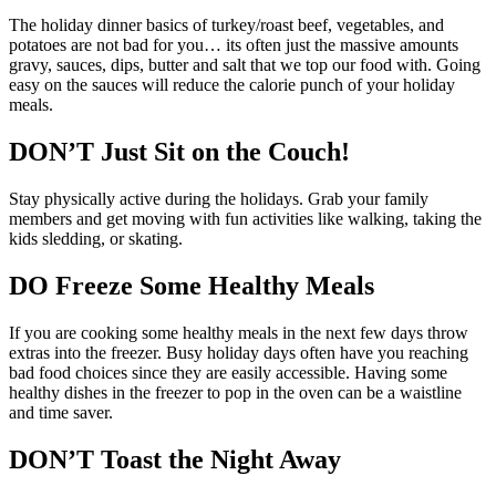
The holiday dinner basics of turkey/roast beef, vegetables, and
potatoes are not bad for you… its often just the massive amounts
gravy, sauces, dips, butter and salt that we top our food with. Going
easy on the sauces will reduce the calorie punch of your holiday
meals.
DON’T Just Sit on the Couch!
Stay physically active during the holidays. Grab your family
members and get moving with fun activities like walking, taking the
kids sledding, or skating.
DO Freeze Some Healthy Meals
If you are cooking some healthy meals in the next few days throw
extras into the freezer. Busy holiday days often have you reaching
bad food choices since they are easily accessible. Having some
healthy dishes in the freezer to pop in the oven can be a waistline
and time saver.
DON’T Toast the Night Away