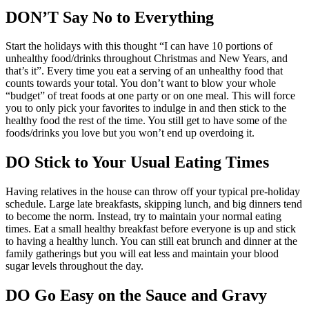
DON’T Say No to Everything
Start the holidays with this thought “I can have 10 portions of
unhealthy food/drinks throughout Christmas and New Years, and
that’s it”. Every time you eat a serving of an unhealthy food that
counts towards your total. You don’t want to blow your whole
“budget” of treat foods at one party or on one meal. This will force
you to only pick your favorites to indulge in and then stick to the
healthy food the rest of the time. You still get to have some of the
foods/drinks you love but you won’t end up overdoing it.
DO Stick to Your Usual Eating Times
Having relatives in the house can throw off your typical pre-holiday
schedule. Large late breakfasts, skipping lunch, and big dinners tend
to become the norm. Instead, try to maintain your normal eating
times. Eat a small healthy breakfast before everyone is up and stick
to having a healthy lunch. You can still eat brunch and dinner at the
family gatherings but you will eat less and maintain your blood
sugar levels throughout the day.
DO Go Easy on the Sauce and Gravy