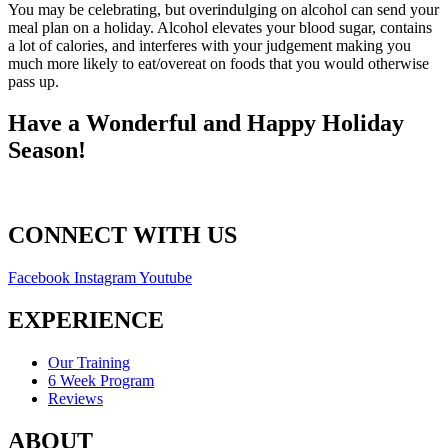
You may be celebrating, but overindulging on alcohol can send your
meal plan on a holiday. Alcohol elevates your blood sugar, contains
a lot of calories, and interferes with your judgement making you
much more likely to eat/overeat on foods that you would otherwise
pass up.
Have a Wonderful and Happy Holiday
Season!
CONNECT WITH US
Facebook
Instagram
Youtube
EXPERIENCE
Our Training
6 Week Program
Reviews
ABOUT