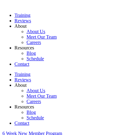
Skip
to
Training
content
Reviews
About
About Us
Meet Our Team
Careers
Resources
Blog
Schedule
Contact
Training
Reviews
About
About Us
Meet Our Team
Careers
Resources
Blog
Schedule
Contact
6 Week New Member Program