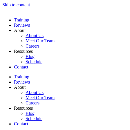
Skip to content
Training
Reviews
About
About Us
Meet Our Team
Careers
Resources
Blog
Schedule
Contact
Training
Reviews
About
About Us
Meet Our Team
Careers
Resources
Blog
Schedule
Contact