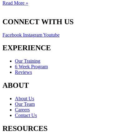
Read More »
CONNECT WITH US
Facebook
Instagram
Youtube
EXPERIENCE
Our Training
6 Week Program
Reviews
ABOUT
About Us
Our Team
Careers
Contact Us
RESOURCES