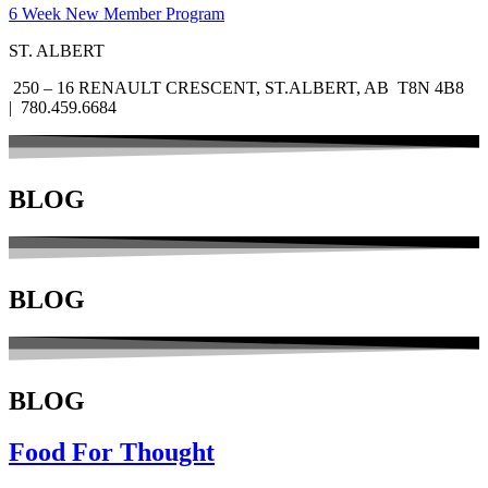
6 Week New Member Program
ST. ALBERT
250 – 16 RENAULT CRESCENT, ST.ALBERT, AB T8N 4B8
| 780.459.6684
BLOG
BLOG
BLOG
Food For Thought