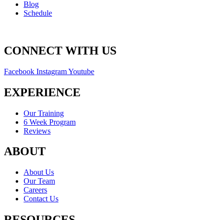
Blog
Schedule
CONNECT WITH US
Facebook
Instagram
Youtube
EXPERIENCE
Our Training
6 Week Program
Reviews
ABOUT
About Us
Our Team
Careers
Contact Us
RESOURCES