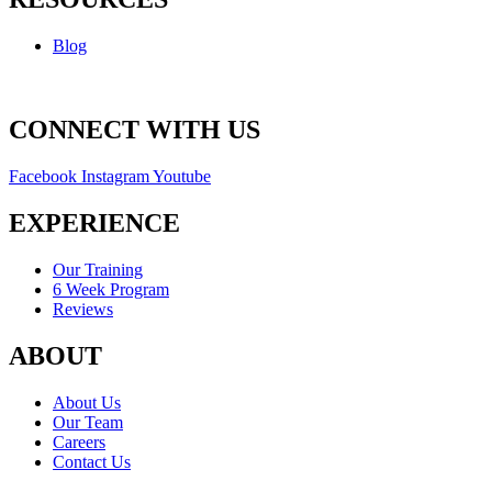
Blog
CONNECT WITH US
Facebook
Instagram
Youtube
EXPERIENCE
Our Training
6 Week Program
Reviews
ABOUT
About Us
Our Team
Careers
Contact Us