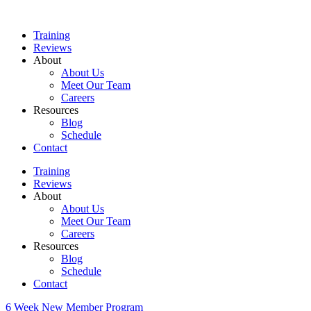
Skip
to
Training
content
Reviews
About
About Us
Meet Our Team
Careers
Resources
Blog
Schedule
Contact
Training
Reviews
About
About Us
Meet Our Team
Careers
Resources
Blog
Schedule
Contact
6 Week New Member Program