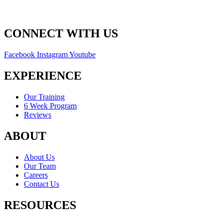
CONNECT WITH US
Facebook
Instagram
Youtube
EXPERIENCE
Our Training
6 Week Program
Reviews
ABOUT
About Us
Our Team
Careers
Contact Us
RESOURCES