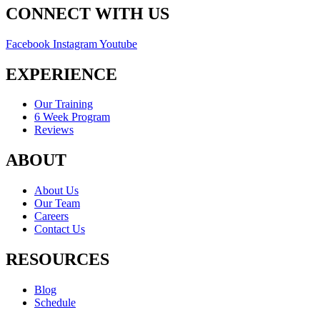
CONNECT WITH US
Facebook
Instagram
Youtube
EXPERIENCE
Our Training
6 Week Program
Reviews
ABOUT
About Us
Our Team
Careers
Contact Us
RESOURCES
Blog
Schedule