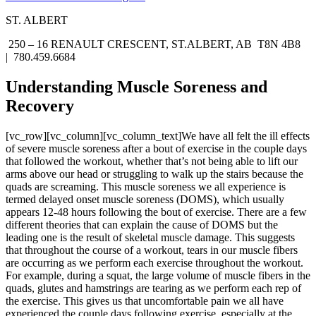
ST. ALBERT
250 – 16 RENAULT CRESCENT, ST.ALBERT, AB T8N 4B8
| 780.459.6684
Understanding Muscle Soreness and
Recovery
[vc_row][vc_column][vc_column_text]We have all felt the ill effects
of severe muscle soreness after a bout of exercise in the couple days
that followed the workout, whether that’s not being able to lift our
arms above our head or struggling to walk up the stairs because the
quads are screaming. This muscle soreness we all experience is
termed delayed onset muscle soreness (DOMS), which usually
appears 12-48 hours following the bout of exercise. There are a few
different theories that can explain the cause of DOMS but the
leading one is the result of skeletal muscle damage. This suggests
that throughout the course of a workout, tears in our muscle fibers
are occurring as we perform each exercise throughout the workout.
For example, during a squat, the large volume of muscle fibers in the
quads, glutes and hamstrings are tearing as we perform each rep of
the exercise. This gives us that uncomfortable pain we all have
experienced the couple days following exercise, especially at the