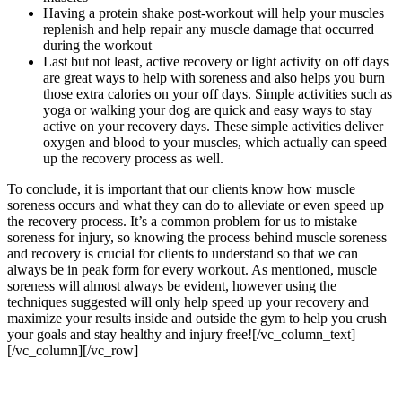
Having a protein shake post-workout will help your muscles
replenish and help repair any muscle damage that occurred
during the workout
Last but not least, active recovery or light activity on off days
are great ways to help with soreness and also helps you burn
those extra calories on your off days. Simple activities such as
yoga or walking your dog are quick and easy ways to stay
active on your recovery days. These simple activities deliver
oxygen and blood to your muscles, which actually can speed
up the recovery process as well.
To conclude, it is important that our clients know how muscle
soreness occurs and what they can do to alleviate or even speed up
the recovery process. It’s a common problem for us to mistake
soreness for injury, so knowing the process behind muscle soreness
and recovery is crucial for clients to understand so that we can
always be in peak form for every workout. As mentioned, muscle
soreness will almost always be evident, however using the
techniques suggested will only help speed up your recovery and
maximize your results inside and outside the gym to help you crush
your goals and stay healthy and injury free![/vc_column_text]
[/vc_column][/vc_row]