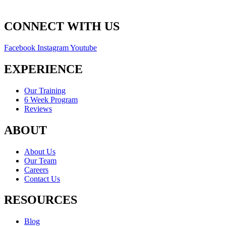
CONNECT WITH US
Facebook
Instagram
Youtube
EXPERIENCE
Our Training
6 Week Program
Reviews
ABOUT
About Us
Our Team
Careers
Contact Us
RESOURCES
Blog