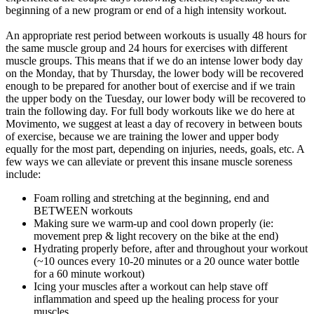
beginning of a new program or end of a high intensity workout.
An appropriate rest period between workouts is usually 48 hours for
the same muscle group and 24 hours for exercises with different
muscle groups. This means that if we do an intense lower body day
on the Monday, that by Thursday, the lower body will be recovered
enough to be prepared for another bout of exercise and if we train
the upper body on the Tuesday, our lower body will be recovered to
train the following day. For full body workouts like we do here at
Movimento, we suggest at least a day of recovery in between bouts
of exercise, because we are training the lower and upper body
equally for the most part, depending on injuries, needs, goals, etc. A
few ways we can alleviate or prevent this insane muscle soreness
include:
Foam rolling and stretching at the beginning, end and
BETWEEN workouts
Making sure we warm-up and cool down properly (ie:
movement prep & light recovery on the bike at the end)
Hydrating properly before, after and throughout your workout
(~10 ounces every 10-20 minutes or a 20 ounce water bottle
for a 60 minute workout)
Icing your muscles after a workout can help stave off
inflammation and speed up the healing process for your
muscles