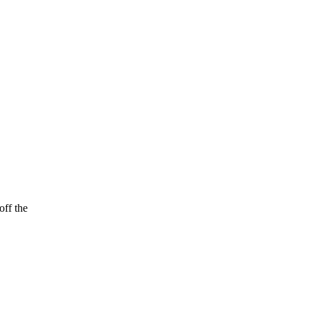
off the