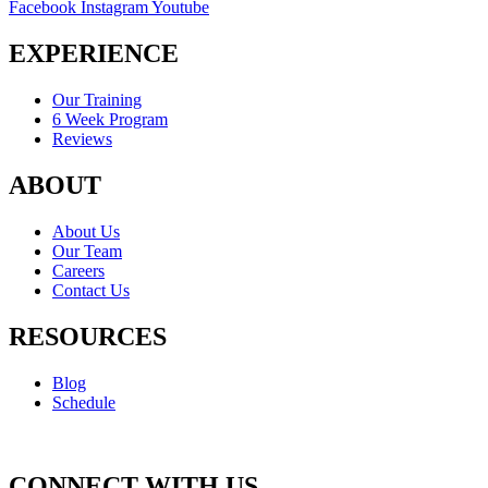
Facebook
Instagram
Youtube
EXPERIENCE
Our Training
6 Week Program
Reviews
ABOUT
About Us
Our Team
Careers
Contact Us
RESOURCES
Blog
Schedule
CONNECT WITH US