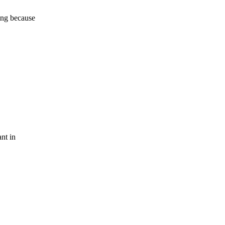
ning because
nt in