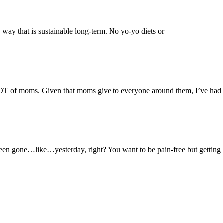
a way that is sustainable long-term. No yo-yo diets or
LOT of moms. Given that moms give to everyone around them, I’ve had
een gone…like…yesterday, right? You want to be pain-free but getting 