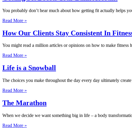
You probably don’t hear much about how getting fit actually helps you
Read More »
How Our Clients Stay Consistent In Fitnes
You might read a million articles or opinions on how to make fitness 
Read More »
Life is a Snowball
The choices you make throughout the day every day ultimately create a 
Read More »
The Marathon
When we decide we want something big in life – a body transformati
Read More »