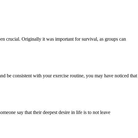
n crucial. Originally it was important for survival, as groups can
 and be consistent with your exercise routine, you may have noticed that
eone say that their deepest desire in life is to not leave