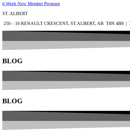
6 Week New Member Program
ST. ALBERT
250 – 16 RENAULT CRESCENT, ST.ALBERT, AB T8N 4B8 | 7
BLOG
BLOG