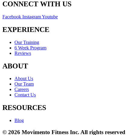
CONNECT WITH US
Facebook
Instagram
Youtube
EXPERIENCE
Our Training
6 Week Program
Reviews
ABOUT
About Us
Our Team
Careers
Contact Us
RESOURCES
Blog
© 2026 Movimento Fitness Inc. All rights reserved