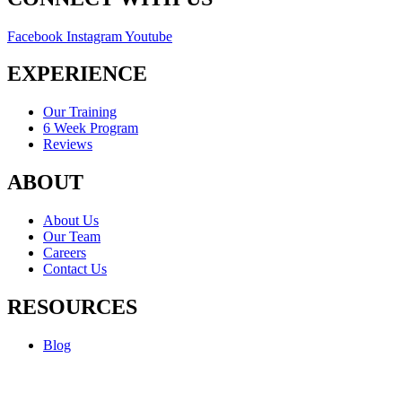
Facebook
Instagram
Youtube
EXPERIENCE
Our Training
6 Week Program
Reviews
ABOUT
About Us
Our Team
Careers
Contact Us
RESOURCES
Blog