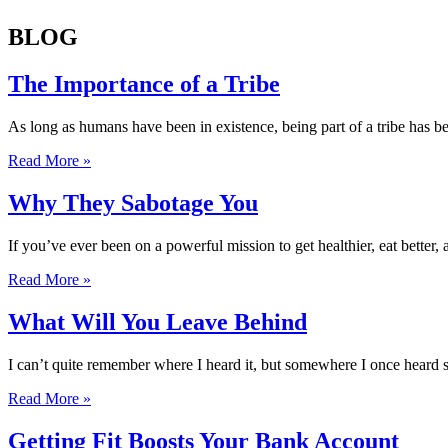
BLOG
The Importance of a Tribe
As long as humans have been in existence, being part of a tribe has bee
Read More »
Why They Sabotage You
If you’ve ever been on a powerful mission to get healthier, eat better,
Read More »
What Will You Leave Behind
I can’t quite remember where I heard it, but somewhere I once heard som
Read More »
Getting Fit Boosts Your Bank Account