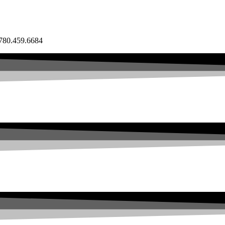
80.459.6684