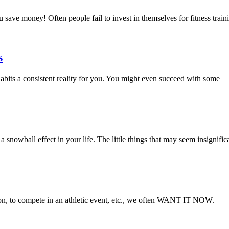
 save money! Often people fail to invest in themselves for fitness trai
s
habits a consistent reality for you. You might even succeed with some
snowball effect in your life. The little things that may seem insignifica
on, to compete in an athletic event, etc., we often WANT IT NOW.