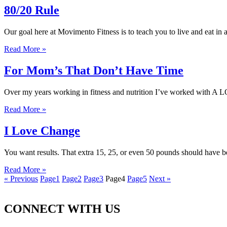
80/20 Rule
Our goal here at Movimento Fitness is to teach you to live and eat in 
Read More »
For Mom’s That Don’t Have Time
Over my years working in fitness and nutrition I’ve worked with A 
Read More »
I Love Change
You want results. That extra 15, 25, or even 50 pounds should have b
Read More »
« Previous
Page
1
Page
2
Page
3
Page
4
Page
5
Next »
CONNECT WITH US