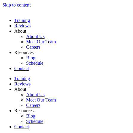
Skip to content
Training
Reviews
About
About Us
Meet Our Team
Careers
Resources
Blog
Schedule
Contact
Training
Reviews
About
About Us
Meet Our Team
Careers
Resources
Blog
Schedule
Contact