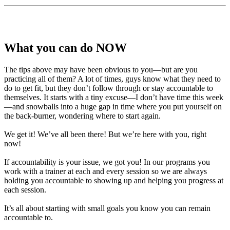
What you can do NOW
The tips above may have been obvious to you—but are you
practicing all of them? A lot of times, guys know what they need to
do to get fit, but they don’t follow through or stay accountable to
themselves. It starts with a tiny excuse—I don’t have time this week
—and snowballs into a huge gap in time where you put yourself on
the back-burner, wondering where to start again.
We get it! We’ve all been there! But we’re here with you, right
now!
If accountability is your issue, we got you! In our programs you
work with a trainer at each and every session so we are always
holding you accountable to showing up and helping you progress at
each session.
It’s all about starting with small goals you know you can remain
accountable to.