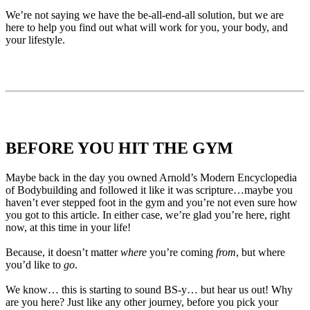
We’re not saying we have the be-all-end-all solution, but we are
here to help you find out what will work for you, your body, and
your lifestyle.
BEFORE YOU HIT THE GYM
Maybe back in the day you owned Arnold’s Modern Encyclopedia
of Bodybuilding and followed it like it was scripture…maybe you
haven’t ever stepped foot in the gym and you’re not even sure how
you got to this article. In either case, we’re glad you’re here, right
now, at this time in your life!
Because, it doesn’t matter
where
you’re coming
from
, but where
you’d like to
go
.
We know… this is starting to sound BS-y… but hear us out! Why
are you here? Just like any other journey, before you pick your