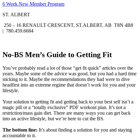
6 Week New Member Program
ST. ALBERT
250 – 16 RENAULT CRESCENT, ST.ALBERT, AB T8N 4B8
| 780.459.6684
No-BS Men’s Guide to Getting Fit
You’ve probably read a lot of those “get fit quick” articles over the
years. Maybe some of the advice was good, but you had a hard time
sticking to it. Maybe the recommendations they had were to dive
headfirst into an extreme regime that doesn’t work for you and your
lifestyle.
Your solution to getting fit and getting back to your best self isn’t a
magic pill or a “totally exclusive” PDF workout plan. It’s not a
restriction/mass gain diet. There are many ways you can get back
into an active lifestyle, but we’re here to cut the BS.
The bottom line:
It’s about finding a solution for you and staying
accountable to it.