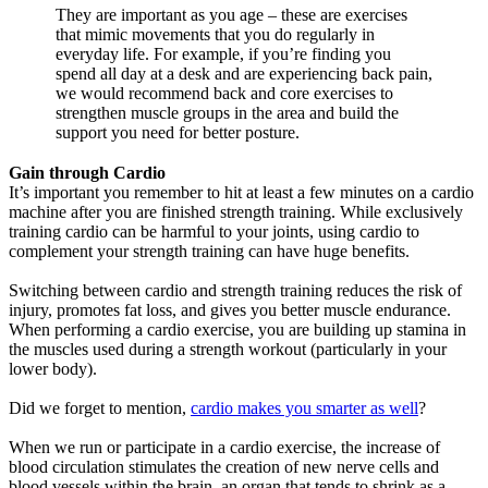
They are important as you age – these are exercises
that mimic movements that you do regularly in
everyday life. For example, if you’re finding you
spend all day at a desk and are experiencing back pain,
we would recommend back and core exercises to
strengthen muscle groups in the area and build the
support you need for better posture.
Gain through Cardio
It’s important you remember to hit at least a few minutes on a cardio
machine after you are finished strength training. While exclusively
training cardio can be harmful to your joints, using cardio to
complement your strength training can have huge benefits.
Switching between cardio and strength training reduces the risk of
injury, promotes fat loss, and gives you better muscle endurance.
When performing a cardio exercise, you are building up stamina in
the muscles used during a strength workout (particularly in your
lower body).
Did we forget to mention,
cardio makes you smarter as well
?
When we run or participate in a cardio exercise, the increase of
blood circulation stimulates the creation of new nerve cells and
blood vessels within the brain, an organ that tends to shrink as a