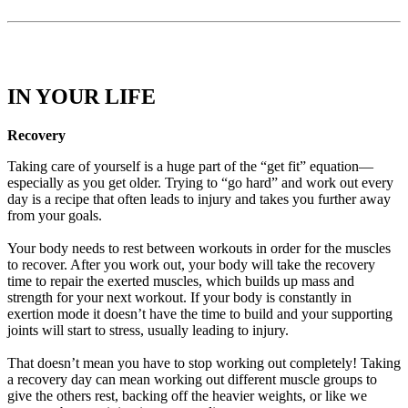
IN YOUR LIFE
Recovery
Taking care of yourself is a huge part of the “get fit” equation—
especially as you get older. Trying to “go hard” and work out every
day is a recipe that often leads to injury and takes you further away
from your goals.
Your body needs to rest between workouts in order for the muscles
to recover. After you work out, your body will take the recovery
time to repair the exerted muscles, which builds up mass and
strength for your next workout. If your body is constantly in
exertion mode it doesn’t have the time to build and your supporting
joints will start to stress, usually leading to injury.
That doesn’t mean you have to stop working out completely! Taking
a recovery day can mean working out different muscle groups to
give the others rest, backing off the heavier weights, or like we