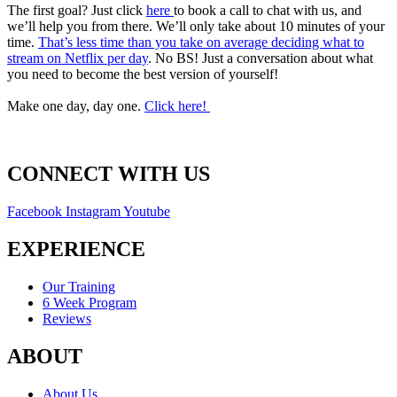
The first goal? Just click
here
to book a call to chat with us, and
we’ll help you from there. We’ll only take about 10 minutes of your
time.
That’s less time than you take on average deciding what to
stream on Netflix per day
. No BS! Just a conversation about what
you need to become the best version of yourself!
Make one day, day one.
Click here!
CONNECT WITH US
Facebook
Instagram
Youtube
EXPERIENCE
Our Training
6 Week Program
Reviews
ABOUT
About Us