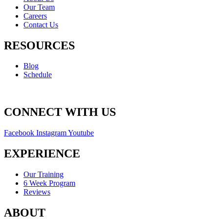
Our Team
Careers
Contact Us
RESOURCES
Blog
Schedule
CONNECT WITH US
Facebook
Instagram
Youtube
EXPERIENCE
Our Training
6 Week Program
Reviews
ABOUT