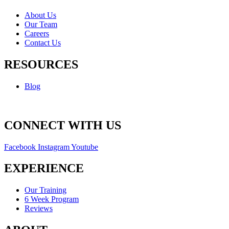
About Us
Our Team
Careers
Contact Us
RESOURCES
Blog
CONNECT WITH US
Facebook
Instagram
Youtube
EXPERIENCE
Our Training
6 Week Program
Reviews