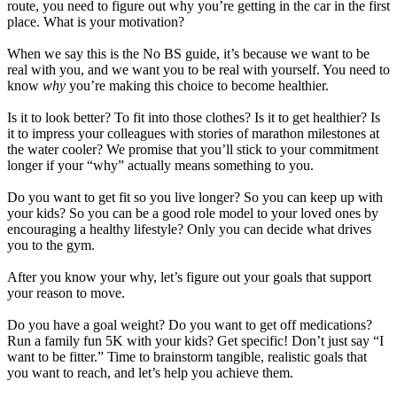
route, you need to figure out why you’re getting in the car in the first
place. What is your motivation?
When we say this is the No BS guide, it’s because we want to be
real with you, and we want you to be real with yourself. You need to
know
why
you’re making this choice to become healthier.
Is it to look better? To fit into those clothes? Is it to get healthier? Is
it to impress your colleagues with stories of marathon milestones at
the water cooler? We promise that you’ll stick to your commitment
longer if your “why” actually means something to you.
Do you want to get fit so you live longer? So you can keep up with
your kids? So you can be a good role model to your loved ones by
encouraging a healthy lifestyle? Only you can decide what drives
you to the gym.
After you know your why, let’s figure out your goals that support
your reason to move.
Do you have a goal weight? Do you want to get off medications?
Run a family fun 5K with your kids? Get specific! Don’t just say “I
want to be fitter.” Time to brainstorm tangible, realistic goals that
you want to reach, and let’s help you achieve them.