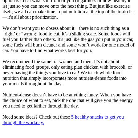
option is to eat what’s in front of you (regardless of how healthy it
is) just so you can move onto the next thing. But just like exercise
itself, we all can make time to put nutrition at the top of the to-do list
—it’s all about prioritization.
We don’t want you to obsess about it—there is no such thing as a
“right’ or “wrong’ food to eat. It’s a sliding scale. Some foods will
fuel you farther than others. It’s just like the gas you put in your car,
some fuels will burn cleaner and some won’t work for one model of
car. You have to find what works best for you.
We recommend the same for women and men. It’s not about
eliminating food groups, only eating plan chicken with broccoli, or
never having the things you love to eat! We teach whole food
nutrition that simply incorporates more nutrient-dense foods into
your meals throughout the day.
Nutrient-dense doesn’t have to be anything fancy. When you have
the choice of what to eat, pick the one that will give you the energy
you need to get farther through the day.
Need some ideas? Check out these
5 healthy snacks to get you
through the workday.