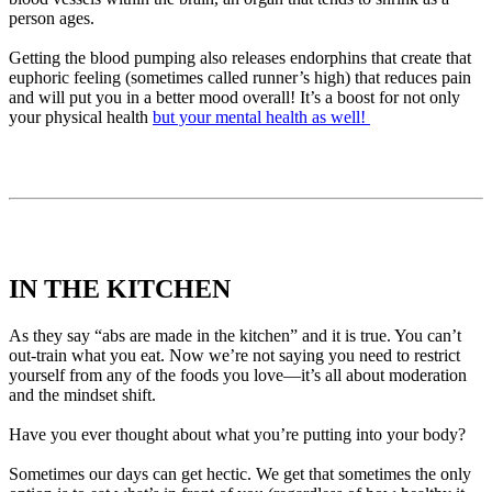
person ages.
Getting the blood pumping also releases endorphins that create that
euphoric feeling (sometimes called runner’s high) that reduces pain
and will put you in a better mood overall! It’s a boost for not only
your physical health
but your mental health as well!
IN THE KITCHEN
As they say “abs are made in the kitchen” and it is true. You can’t
out-train what you eat. Now we’re not saying you need to restrict
yourself from any of the foods you love—it’s all about moderation
and the mindset shift.
Have you ever thought about what you’re putting into your body?
Sometimes our days can get hectic. We get that sometimes the only