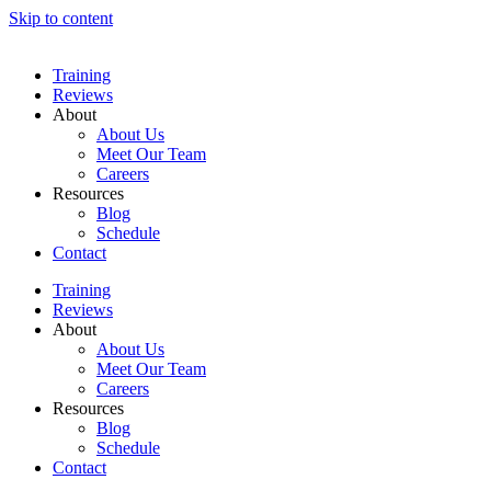
Skip to content
Training
Reviews
About
About Us
Meet Our Team
Careers
Resources
Blog
Schedule
Contact
Training
Reviews
About
About Us
Meet Our Team
Careers
Resources
Blog
Schedule
Contact