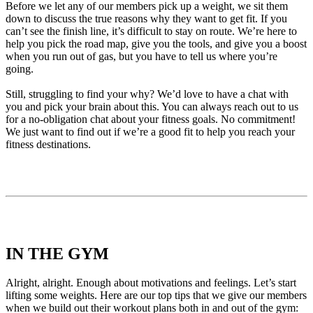
Before we let any of our members pick up a weight, we sit them
down to discuss the true reasons why they want to get fit. If you
can’t see the finish line, it’s difficult to stay on route. We’re here to
help you pick the road map, give you the tools, and give you a boost
when you run out of gas, but you have to tell us where you’re
going.
Still, struggling to find your why? We’d love to have a chat with
you and pick your brain about this. You can always reach out to us
for a no-obligation chat about your fitness goals. No commitment!
We just want to find out if we’re a good fit to help you reach your
fitness destinations.
IN THE GYM
Alright, alright. Enough about motivations and feelings. Let’s
start
lifting some weights
. Here are our top tips that we give our members
when we build out their workout plans both in and out of the gym: