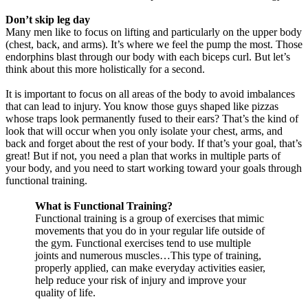
Don’t skip leg day
Many men like to focus on lifting and particularly on the upper body
(chest, back, and arms). It’s where we feel the pump the most. Those
endorphins blast through our body with each biceps curl. But let’s
think about this more holistically for a second.
It is important to focus on all areas of the body to avoid imbalances
that can lead to injury. You know those guys shaped like pizzas
whose traps look permanently fused to their ears? That’s the kind of
look that will occur when you only isolate your chest, arms, and
back and forget about the rest of your body. If that’s your goal, that’s
great! But if not, you need a plan that works in multiple parts of
your body, and you need to start working toward your goals through
functional training.
What is Functional Training?
Functional training is a group of exercises that mimic
movements that you do in your regular life outside of
the gym. Functional exercises tend to use multiple
joints and numerous muscles…This type of training,
properly applied, can make everyday activities easier,
help reduce your risk of injury and improve your
quality of life.