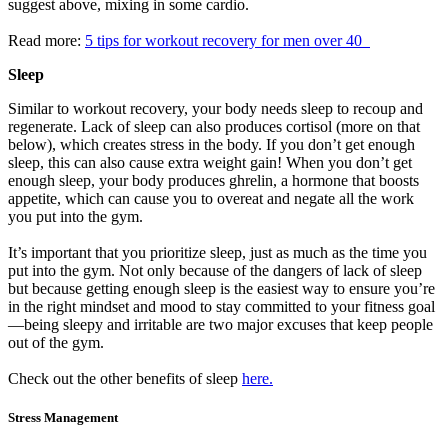
suggest above, mixing in some cardio.
Read more:
5 tips for workout recovery for men over 40
Sleep
Similar to workout recovery, your body needs sleep to recoup and
regenerate. Lack of sleep can also produces cortisol (more on that
below), which creates stress in the body. If you don’t get enough
sleep, this can also cause extra weight gain! When you don’t get
enough sleep, your body produces ghrelin, a hormone that boosts
appetite, which can cause you to overeat and negate all the work
you put into the gym.
It’s important that you prioritize sleep, just as much as the time you
put into the gym. Not only because of the dangers of lack of sleep
but because getting enough sleep is the easiest way to ensure you’re
in the right mindset and mood to stay committed to your fitness goal
—being sleepy and irritable are two major excuses that keep people
out of the gym.
Check out the other benefits of sleep
here.
Stress Management