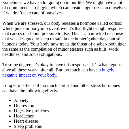
Sometimes we have a lot going on in our life. We might have a lot
of commitments to juggle, which can create huge stress on ourselves
if we don’t take care of ourselves.
When we are stressed, our body releases a hormone called cortisol,
which puts our body into overdrive: it’s that flight or fight response
that causes our blood pressure to rise. This is a hardwired response
that was designed to keep us safe in the hunter/gather days but still
happens today. Your body now treats the threat of a saber-tooth tiger
the same as the compilation of minor stresses such as bills, work
deadlines, and social obligations.
To some degree, it’s okay to have this response—it’s what kept us
alive all these years, after all. But too much can have a
hugely
negative impact on your body
.
Long term effects of too much cortisol and other stress hormones
can have the following effects:
Anxiety
Depression
Digestive problems
Headaches
Heart disease
Sleep problems