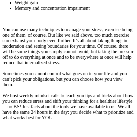
Weight gain
Memory and concentration impairment
You can use many techniques to manage your stress, exercise being
one of them, of course. But like we said above, too much exercise
can exhaust your body even further. It’s all about taking things in
moderation and setting boundaries for your time. Of course, there
will be some things you simply cannot avoid, but taking the pressure
off to do everything at once and to be everywhere at once will help
reduce that internalized stress.
Sometimes you cannot control what goes on in your life and you
can’t pick your obligations, but you can choose how you view
them.
We host weekly mindset calls to teach you tips and tricks about how
you can reduce stress and shift your thinking for a healthier lifestyle
—no BS! Just facts about the tools we have available to us. We all
have the same 24 hours in the day: you decide what to prioritize and
what works best for YOU.