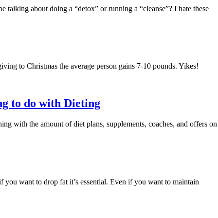
talking about doing a “detox” or running a “cleanse”? I hate these
iving to Christmas the average person gains 7-10 pounds. Yikes!
g to do with Dieting
ing with the amount of diet plans, supplements, coaches, and offers on
if you want to drop fat it’s essential. Even if you want to maintain