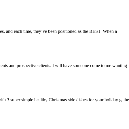
des, and each time, they’ve been positioned as the BEST. When a
lients and prospective clients. I will have someone come to me wanting
 with 3 super simple healthy Christmas side dishes for your holiday gathe