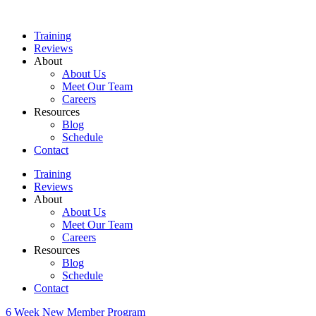
Skip
to
Training
content
Reviews
About
About Us
Meet Our Team
Careers
Resources
Blog
Schedule
Contact
Training
Reviews
About
About Us
Meet Our Team
Careers
Resources
Blog
Schedule
Contact
6 Week New Member Program