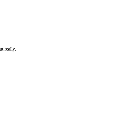
t really,