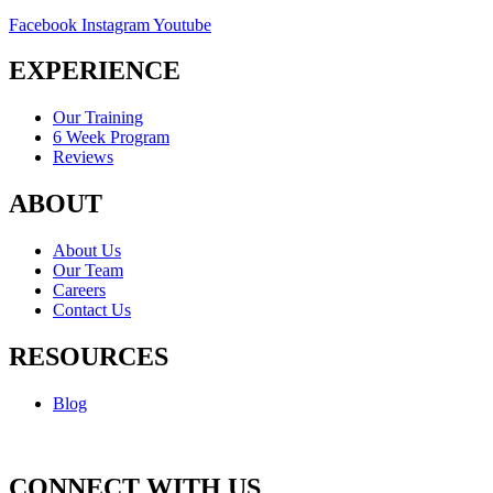
Facebook
Instagram
Youtube
EXPERIENCE
Our Training
6 Week Program
Reviews
ABOUT
About Us
Our Team
Careers
Contact Us
RESOURCES
Blog
CONNECT WITH US