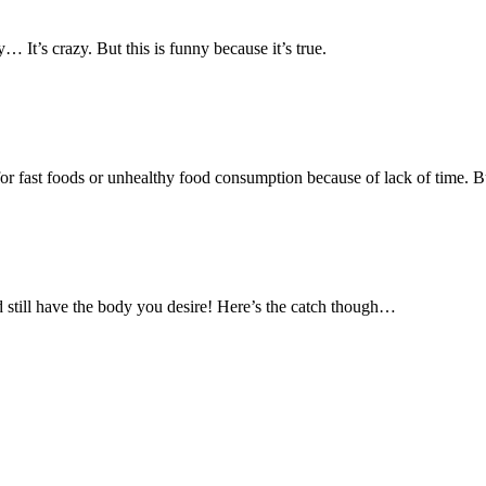
 It’s crazy. But this is funny because it’s true.
r fast foods or unhealthy food consumption because of lack of time. Bu
 still have the body you desire! Here’s the catch though…