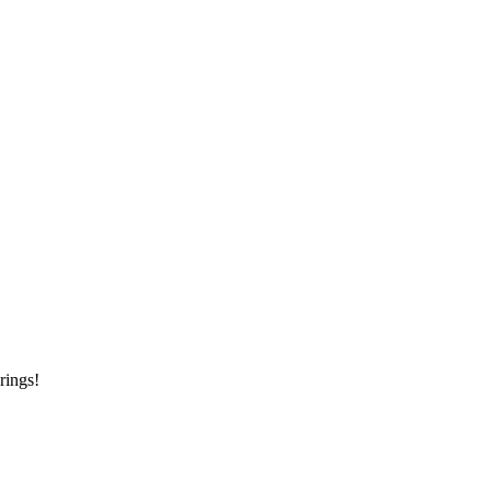
rings!