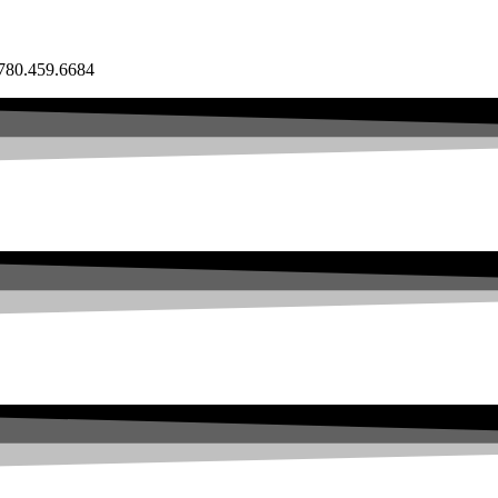
80.459.6684