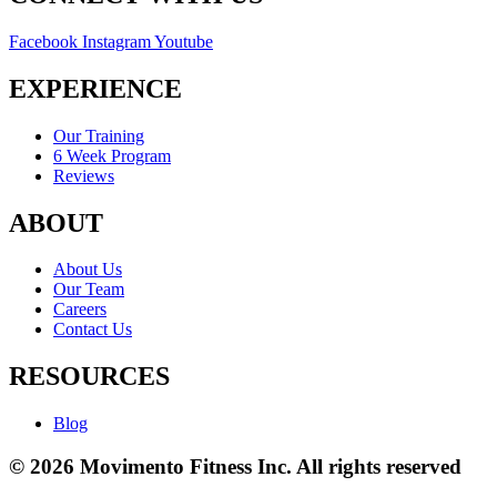
Facebook
Instagram
Youtube
EXPERIENCE
Our Training
6 Week Program
Reviews
ABOUT
About Us
Our Team
Careers
Contact Us
RESOURCES
Blog
© 2026 Movimento Fitness Inc. All rights reserved