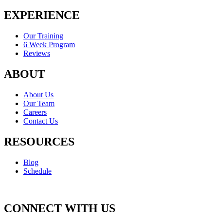
EXPERIENCE
Our Training
6 Week Program
Reviews
ABOUT
About Us
Our Team
Careers
Contact Us
RESOURCES
Blog
Schedule
CONNECT WITH US