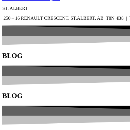
ST. ALBERT
250 – 16 RENAULT CRESCENT, ST.ALBERT, AB T8N 4B8 | 7
BLOG
BLOG