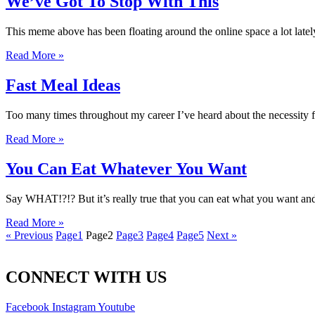
We’ve Got To Stop With This
This meme above has been floating around the online space a lot lately…
Read More »
Fast Meal Ideas
Too many times throughout my career I’ve heard about the necessity fo
Read More »
You Can Eat Whatever You Want
Say WHAT!?!? But it’s really true that you can eat what you want and
Read More »
« Previous
Page
1
Page
2
Page
3
Page
4
Page
5
Next »
CONNECT WITH US
Facebook
Instagram
Youtube