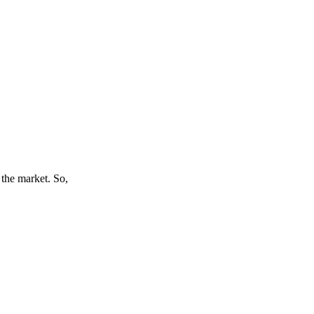
 the market. So,