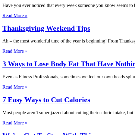
Have you ever noticed that every week someone you know seems to be 
Read More »
Thanksgiving Weekend Tips
Ah – the most wonderful time of the year is beginning! From Thanksg
Read More »
3 Ways to Lose Body Fat That Have Nothin
Even as Fitness Professionals, sometimes we feel our own heads spinn
Read More »
7 Easy Ways to Cut Calories
Most people aren’t super jazzed about cutting their caloric intake, but 
Read More »