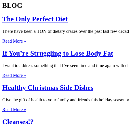
BLOG
The Only Perfect Diet
There have been a TON of dietary crazes over the past fast few deca
Read More »
If You’re Struggling to Lose Body Fat
I want to address something that I’ve seen time and time again with c
Read More »
Healthy Christmas Side Dishes
Give the gift of health to your family and friends this holiday season
Read More »
Cleanses!?